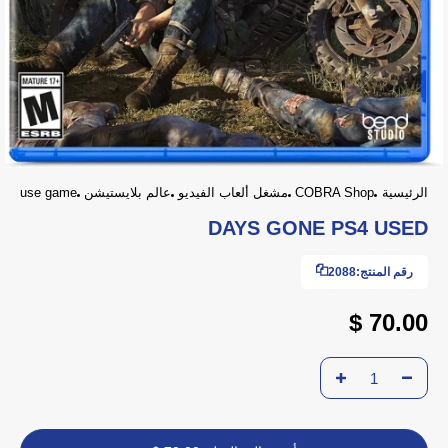
use game
عالم بلايستيشن
مشغل ألعاب الفيديو
COBRA Shop
الرئيسية
DAYS GONE PS4 USED
2088
رقم المنتج:
70.00 $