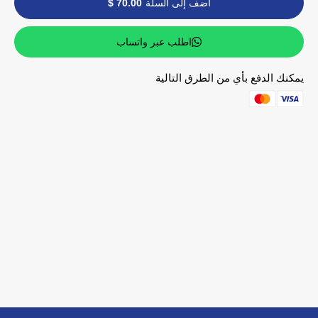
70.00 $
أضف إلى السلة
اطلب عبر واتساب
يمكنك الدفع بأي من الطرق التالية