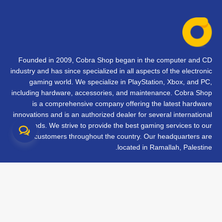
Founded in 2009, Cobra Shop began in the computer and CD
industry and has since specialized in all aspects of the electronic
gaming world. We specialize in PlayStation, Xbox, and PC,
including hardware, accessories, and maintenance. Cobra Shop
is a comprehensive company offering the latest hardware
innovations and is an authorized dealer for several international
brands. We strive to provide the best gaming services to our
customers throughout the country. Our headquarters are
located in Ramallah, Palestine.
تواصل معنا
الأسئلة الشائعة
الشروط والأحكام
متابعة طلبك
الفروع