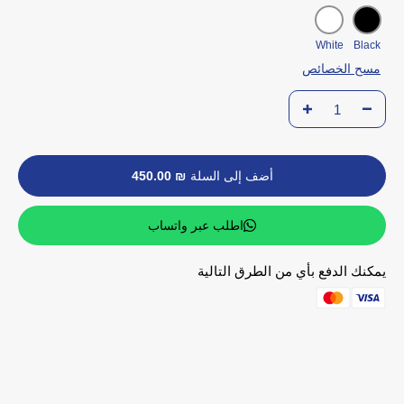
White
Black
مسح الخصائص
₪ 450.00
أضف إلى السلة
اطلب عبر واتساب
يمكنك الدفع بأي من الطرق التالية