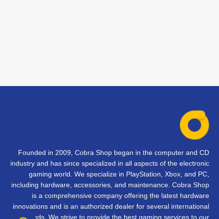
Founded in 2009, Cobra Shop began in the computer and CD
industry and has since specialized in all aspects of the electronic
gaming world. We specialize in PlayStation, Xbox, and PC,
including hardware, accessories, and maintenance. Cobra Shop
is a comprehensive company offering the latest hardware
innovations and is an authorized dealer for several international
brands. We strive to provide the best gaming services to our