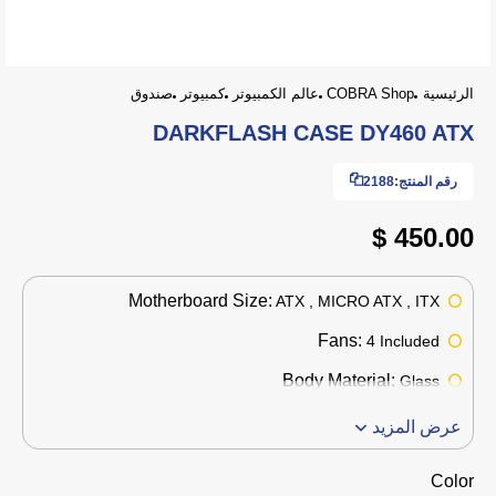
صندوق
كمبيوتر
عالم الكمبيوتر
COBRA Shop
الرئيسية
DARKFLASH CASE DY460 ATX
2188
رقم المنتج:
450.00 $
Motherboard Size:
ATX , MICRO ATX , ITX
Fans:
4 Included
Body Material:
Glass
عرض المزيد
Color