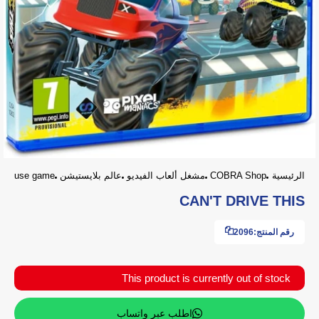
use game
عالم بلايستيشن
مشغل ألعاب الفيديو
COBRA Shop
الرئيسية
CAN'T DRIVE THIS
2096
رقم المنتج:
This product is currently out of stock
اطلب عبر واتساب