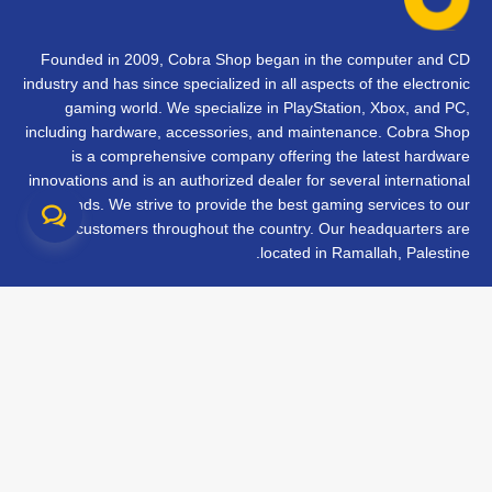
Founded in 2009, Cobra Shop began in the computer and CD
industry and has since specialized in all aspects of the electronic
gaming world. We specialize in PlayStation, Xbox, and PC,
including hardware, accessories, and maintenance. Cobra Shop
is a comprehensive company offering the latest hardware
innovations and is an authorized dealer for several international
brands. We strive to provide the best gaming services to our
customers throughout the country. Our headquarters are
located in Ramallah, Palestine.
تواصل معنا
الأسئلة الشائعة
الشروط والأحكام
متابعة طلبك
الفروع
جميع الحقوق محفوظة © 2026