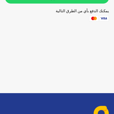
يمكنك الدفع بأي من الطرق التالية