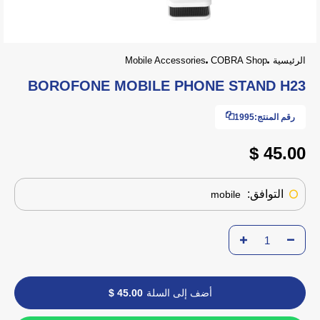
Mobile Accessories
COBRA Shop
الرئيسية
BOROFONE MOBILE PHONE STAND H23
1995
رقم المنتج:
45.00 $
التوافق:
mobile
45.00 $
أضف إلى السلة