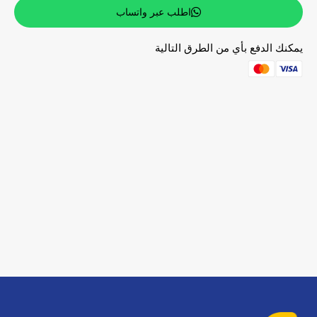
اطلب عبر واتساب
يمكنك الدفع بأي من الطرق التالية