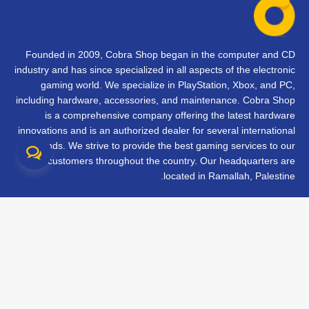
Founded in 2009, Cobra Shop began in the computer and CD
industry and has since specialized in all aspects of the electronic
gaming world. We specialize in PlayStation, Xbox, and PC,
including hardware, accessories, and maintenance. Cobra Shop
is a comprehensive company offering the latest hardware
innovations and is an authorized dealer for several international
brands. We strive to provide the best gaming services to our
customers throughout the country. Our headquarters are
located in Ramallah, Palestine.
تواصل معنا
الأسئلة الشائعة
الشروط والأحكام
متابعة طلبك
الفروع