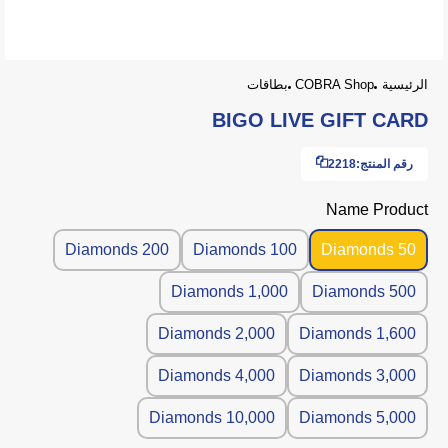
بطاقات
COBRA Shop
الرئيسية
BIGO LIVE GIFT CARD
2218
رقم المنتج:
Name Product
200 Diamonds
100 Diamonds
50 Diamonds
1,000 Diamonds
500 Diamonds
2,000 Diamonds
1,600 Diamonds
4,000 Diamonds
3,000 Diamonds
10,000 Diamonds
5,000 Diamonds