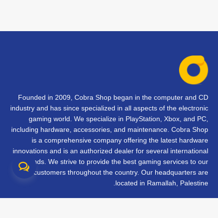
Founded in 2009, Cobra Shop began in the computer and CD
industry and has since specialized in all aspects of the electronic
gaming world. We specialize in PlayStation, Xbox, and PC,
including hardware, accessories, and maintenance. Cobra Shop
is a comprehensive company offering the latest hardware
innovations and is an authorized dealer for several international
brands. We strive to provide the best gaming services to our
customers throughout the country. Our headquarters are
located in Ramallah, Palestine.
تواصل معنا
الأسئلة الشائعة