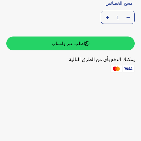
مسح الخصائص
اطلب عبر واتساب
يمكنك الدفع بأي من الطرق التالية